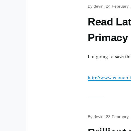
By
devin
, 24 February,
Read Lat
Primacy
I'm going to save thi
http://www.economi
By
devin
, 23 February,