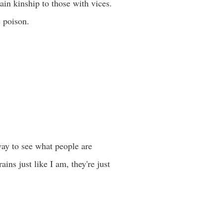
tain kinship to those with vices.
e poison.
way to see what people are
ins just like I am, they're just