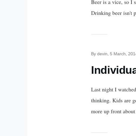
Beer is a vice, so I 
Drinking beer isn't p
By
devin
, 5 March, 201
Individu
Last night I watche
thinking. Kids are g
more up front about 