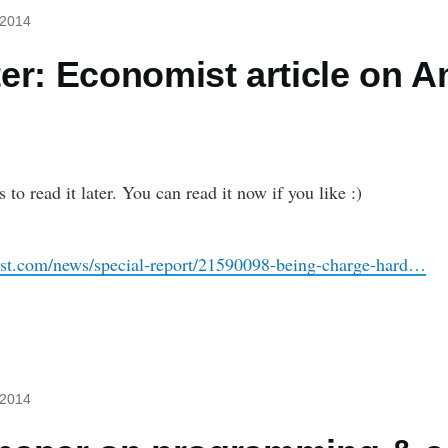
 2014
er: Economist article on 
s to read it later. You can read it now if you like :)
st.com/news/special-report/21590098-being-charge-hard…
 2014