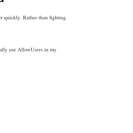
er quickly. Rather than fighting
sually use AllowUsers in my