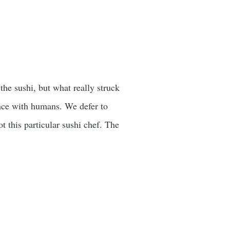
he sushi, but what really struck
nce with humans. We defer to
ot this particular sushi chef. The