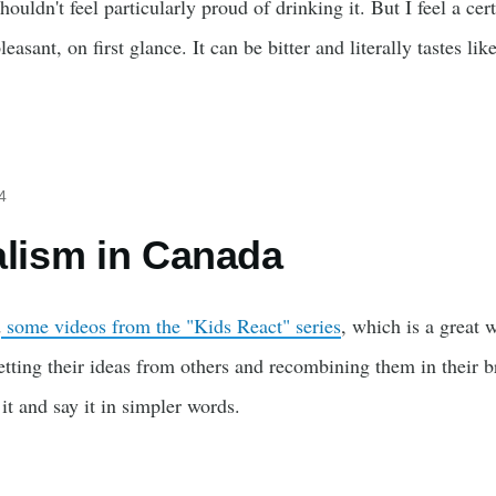
shouldn't feel particularly proud of drinking it. But I feel a cer
leasant, on first glance. It can be bitter and literally tastes lik
4
alism in Canada
d
some videos from the "Kids React" series
, which is a great 
etting their ideas from others and recombining them in their bra
it and say it in simpler words.