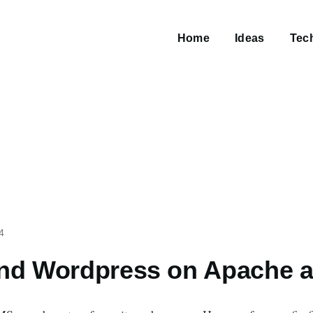
Main
navigation
Home
Ideas
Tec
4
and Wordpress on Apache 