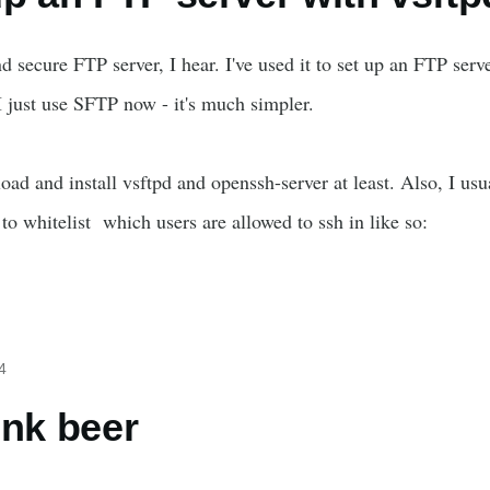
nd secure FTP server, I hear. I've used it to set up an FTP serv
 just use SFTP now - it's much simpler.
oad and install vsftpd and openssh-server at least. Also, I u
 to whitelist which users are allowed to ssh in like so:
4
ink beer