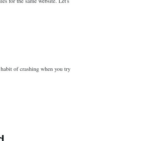
es for the same website. Let's
 habit of crashing when you try
d