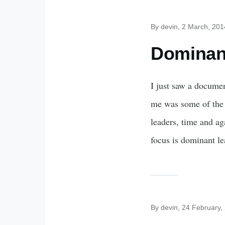
By
devin
, 2 March, 201
Dominan
I just saw a documen
me was some of the 
leaders, time and aga
focus is dominant le
By
devin
, 24 February,