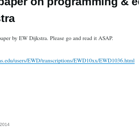
t paper on programming & 
tra
paper by EW Dijkstra. Please go and read it ASAP.
xas.edu/users/EWD/transcriptions/EWD10xx/EWD1036.html
 2014