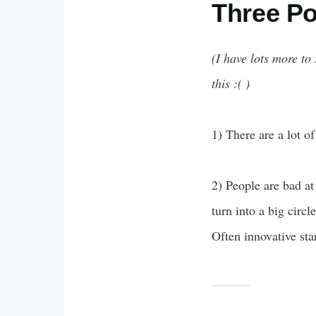
Three Po
(I have lots more to
this :( )
1) There are a lot of
2) People are bad at
turn into a big circ
Often innovative st