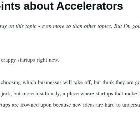
ints about Accelerators
 say on this topic - even more so than other topics. But I'm go
 crappy startups right now.
 choosing which businesses will take off, but think they are g
le jerk, but more insidiously, a place where startups that make
artups are frowned upon because new ideas are hard to unders