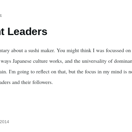
4
t Leaders
tary about a sushi maker. You might think I was focussed on t
ways Japanese culture works, and the universality of domina
in. I'm going to reflect on that, but the focus in my mind is n
aders and their followers.
 2014