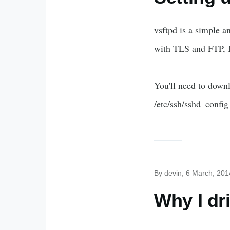
vsftpd is a simple a
with TLS and FTP, I
You'll need to downl
/etc/ssh/sshd_config
By
devin
, 6 March, 201
Why I dr