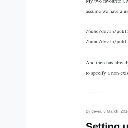
My two favourite CMS
assume we have a use
/home/devin/publ
/home/devin/publ
And then has already
to specify a non-exi
By
devin
, 6 March, 201
Setting 