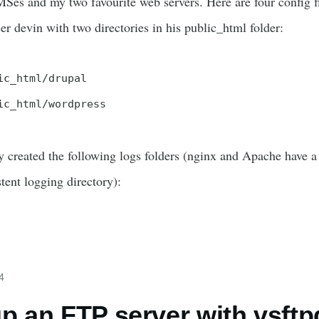
es and my two favourite web servers. Here are four config fil
r devin with two directories in his public_html folder:
ic_html/drupal

ic_html/wordpress
 created the following logs folders (nginx and Apache have a
stent logging directory):
4
up an FTP server with vsftp