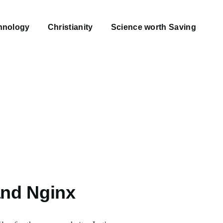
hnology
Christianity
Science worth Saving
and Nginx