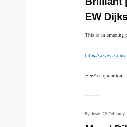
Brillian
EW Dijks
This is an amazing 
https://www.cs.ute
Here's a quotation:
By
devin
, 22 February,