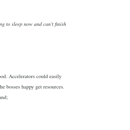
ing to sleep now and can't finish
ood. Accelerators could easily
 the bosses happy get resources.
tand;