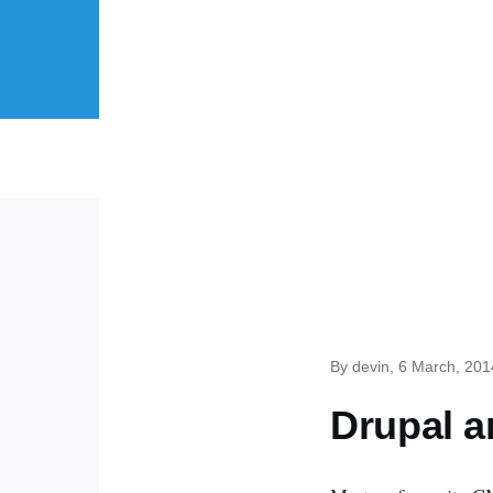
Skip to main content
By
devin
, 6 March, 201
Drupal 