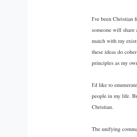
I've been Christian 
someone will share a
match with my existi
these ideas do coher
principles as my ow
I'd like to enumerat
people in my life. Bu
Christian.
The unifying command