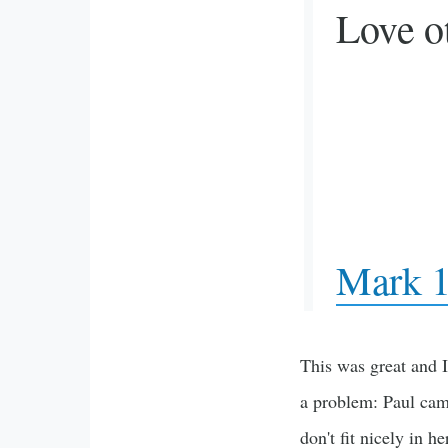
Love ot
Mark 1
This was great and I
a problem: Paul cam
don't fit nicely in he