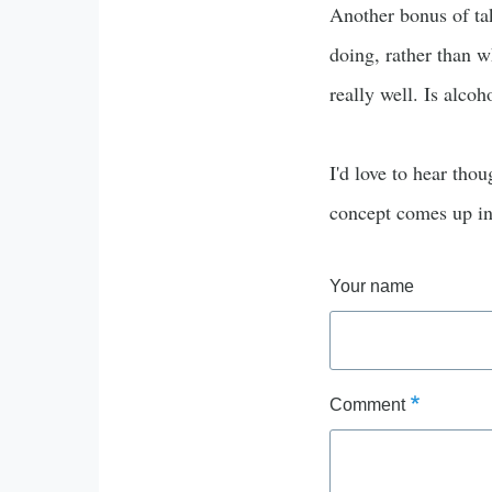
Another bonus of tak
doing, rather than w
really well. Is alcoh
I'd love to hear thou
concept comes up in 
Your name
Comment