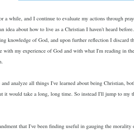
for a while, and I continue to evaluate my actions through pra
n idea about how to live as a Christian I haven't heard before
ng knowledge of God, and upon further reflection I discard th
e with my experience of God and with what I'm reading in the
n.
e and analyze all things I've learned about being Christian, b
t it would take a long, long time. So instead I'll jump to my t
ment that I've been finding useful in gauging the morality of