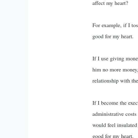
affect my heart?
For example, if I to
good for my heart.
If I use giving mone
him no more money, 
relationship with th
If I become the exe
administrative costs 
would feel insulated
good for my heart.