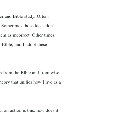
yer and Bible study. Often,
. Sometimes those ideas don't
em as incorrect. Other times,
 Bible, and I adopt these
oth from the Bible and from wise
heory that unifies how I live as a
 an action is this: how does it