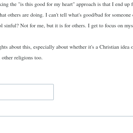
ing the "is this good for my heart" approach is that I end u
hat others are doing. I can't tell what's good/bad for someone
ol sinful? Not for me, but it is for others. I get to focus on mys
ghts about this, especially about whether it's a Christian idea o
other religions too.