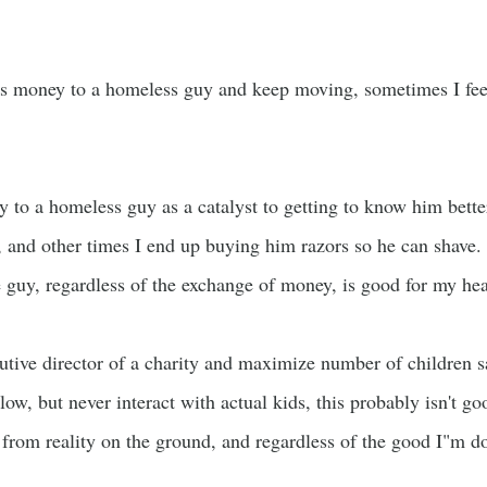
ss money to a homeless guy and keep moving, sometimes I feel 
y to a homeless guy as a catalyst to getting to know him bett
and other times I end up buying him razors so he can shave. 
e guy, regardless of the exchange of money, is good for my hea
cutive director of a charity and maximize number of children 
low, but never interact with actual kids, this probably isn't go
 from reality on the ground, and regardless of the good I"m do