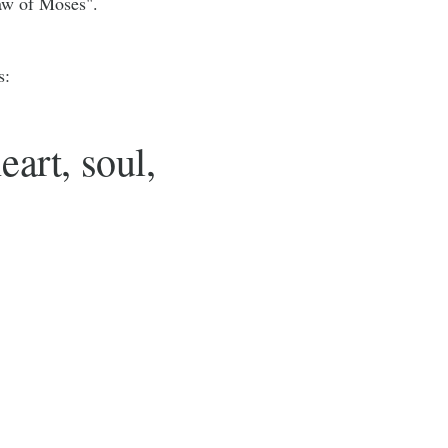
Law of Moses".
s:
eart, soul,