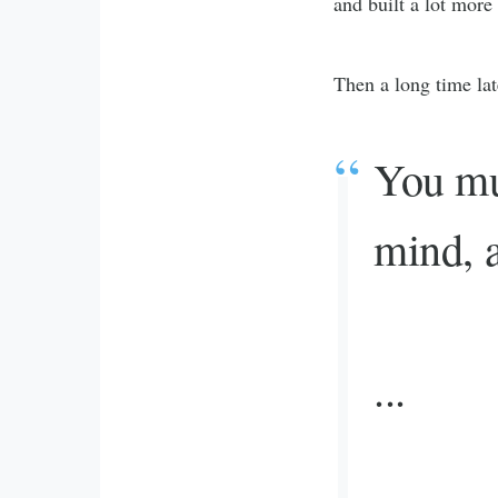
and built a lot more
Then a long time la
You mus
mind, a
...