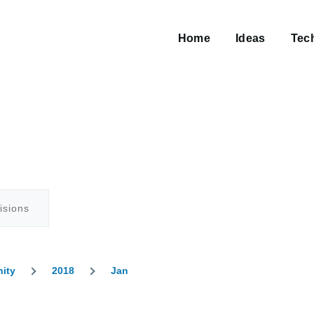
Main
navigation
Home
Ideas
Tec
isions
nity
2018
Jan
umb