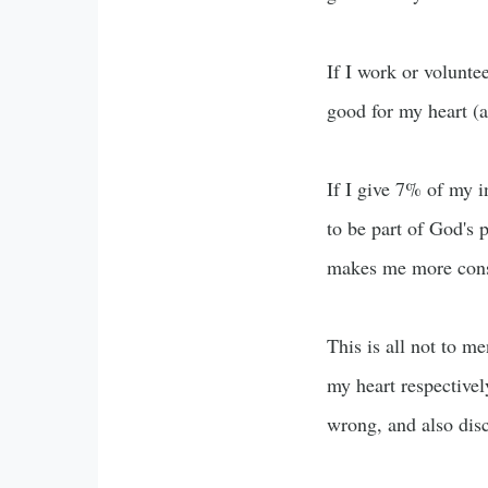
If I work or voluntee
good for my heart (a
If I give 7% of my i
to be part of God's p
makes me more consc
This is all not to m
my heart respectively
wrong, and also disc