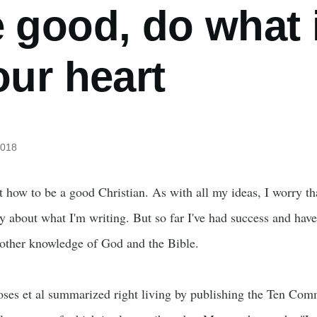
e good, do what 
our heart
2018
t how to be a good Christian. As with all my ideas, I worry th
ly about what I'm writing. But so far I've had success and have
 other knowledge of God and the Bible.
ses et al summarized right living by publishing the Ten Co