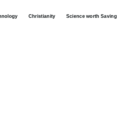
hnology
Christianity
Science worth Saving