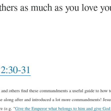
hers as much as you love you
2:30-31
 and others find these commandments a useful guide to how to 
e along after and introduced a lot more commandments! Jesus 
re (e.g. "
Give the Emperor what belongs to him and give God