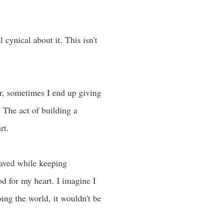
cynical about it. This isn't
er, sometimes I end up giving
The act of building a
rt.
saved while keeping
od for my heart. I imagine I
ing the world, it wouldn't be