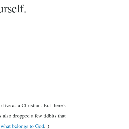
rself.
live as a Christian. But there's
also dropped a few tidbits that
 what belongs to God
.")