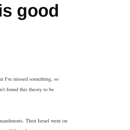
is good
at I've missed something, so
n't found this theory to be
mmandments. Then Israel went on