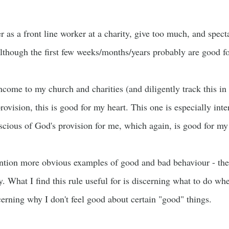
r as a front line worker at a charity, give too much, and specta
lthough the first few weeks/months/years probably are good fo
ncome to my church and charities (and diligently track this in 
rovision, this is good for my heart. This one is especially inte
ious of God's provision for me, which again, is good for my 
ention more obvious examples of good and bad behaviour - the
. What I find this rule useful for is discerning what to do when
erning why I don't feel good about certain "good" things.