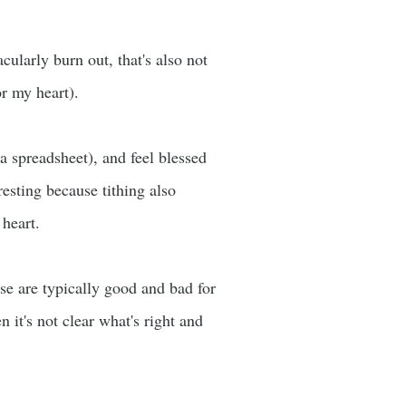
cularly burn out, that's also not
r my heart).
a spreadsheet), and feel blessed
resting because tithing also
heart.
se are typically good and bad for
 it's not clear what's right and