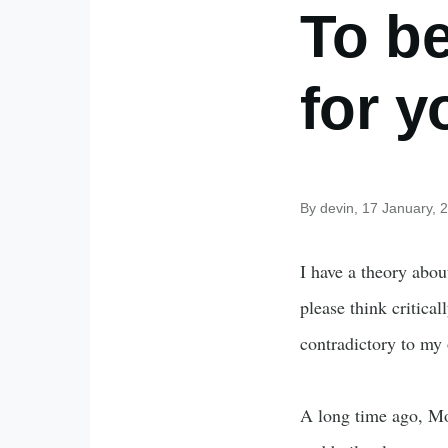
To b
for y
By
devin
, 17 January, 
I have a theory abou
please think critical
contradictory to my
A long time ago, Mo