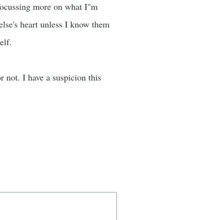
p focussing more on what I"m
 else's heart unless I know them
elf.
r not. I have a suspicion this