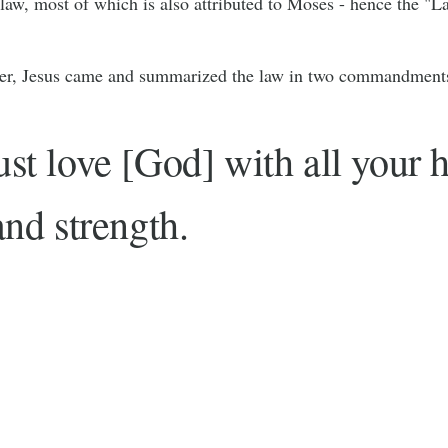
 law, most of which is also attributed to Moses - hence the "
ter, Jesus came and summarized the law in two commandment
t love [God] with all your h
nd strength.