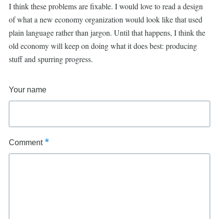
I think these problems are fixable. I would love to read a design
of what a new economy organization would look like that used
plain language rather than jargon. Until that happens, I think the
old economy will keep on doing what it does best: producing
stuff and spurring progress.
Your name
Comment