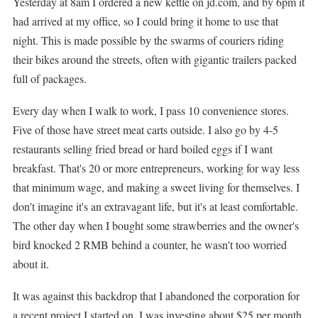
Yesterday at 8am I ordered a new kettle on jd.com, and by 6pm it
had arrived at my office, so I could bring it home to use that
night. This is made possible by the swarms of couriers riding
their bikes around the streets, often with gigantic trailers packed
full of packages.
Every day when I walk to work, I pass 10 convenience stores.
Five of those have street meat carts outside. I also go by 4-5
restaurants selling fried bread or hard boiled eggs if I want
breakfast. That's 20 or more entrepreneurs, working for way less
that minimum wage, and making a sweet living for themselves. I
don't imagine it's an extravagant life, but it's at least comfortable.
The other day when I bought some strawberries and the owner's
bird knocked 2 RMB behind a counter, he wasn't too worried
about it.
It was against this backdrop that I abandoned the corporation for
a recent project I started on. I was investing about $25 per month