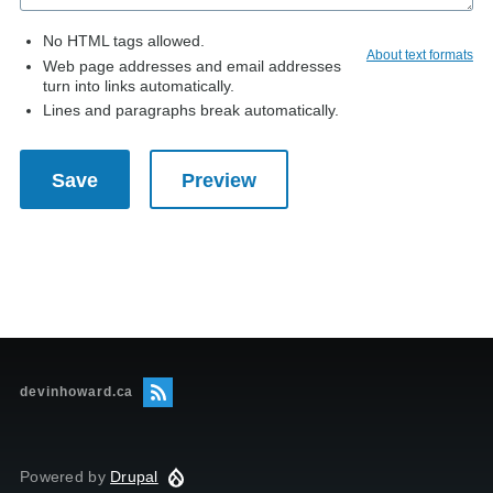
No HTML tags allowed.
About text formats
Web page addresses and email addresses
turn into links automatically.
Lines and paragraphs break automatically.
devinhoward.ca
Powered by
Drupal