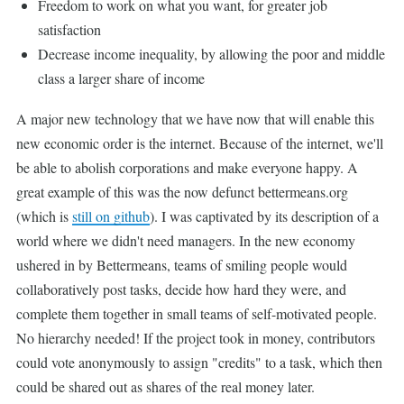
Freedom to work on what you want, for greater job
satisfaction
Decrease income inequality, by allowing the poor and middle
class a larger share of income
A major new technology that we have now that will enable this
new economic order is the internet. Because of the internet, we'll
be able to abolish corporations and make everyone happy. A
great example of this was the now defunct bettermeans.org
(which is
still on github
). I was captivated by its description of a
world where we didn't need managers. In the new economy
ushered in by Bettermeans, teams of smiling people would
collaboratively post tasks, decide how hard they were, and
complete them together in small teams of self-motivated people.
No hierarchy needed! If the project took in money, contributors
could vote anonymously to assign "credits" to a task, which then
could be shared out as shares of the real money later.