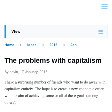
Skip to main content
Menu
View
Primary
(active
tabs
tab)
Home
Ideas
2016
Jan
Breadcrumb
The problems with capitalism
By
devin
, 17 January, 2016
I have a surprising number of friends who want to do away with
capitalism entirely. The hope is to create a new economic order,
with the aim of achieving some or all of these goals (among
others):