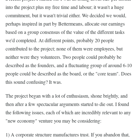
into the project plus my free time and labour; it wasn't a huge
commitment, but it wasn't trivial either. We decided we would,
perhaps inspired in part by Bettermeans, allocate our earnings
based on a group consensus of the value of the different tasks
we'd completed. At different points, probably 20 people
contributed to the project; none of them were employees, but
neither were they volunteers. Two people could probably be
described as the founders, and a fluctuating group of around 6-10
people could be described as the board, or the "core team". Does
this sound confusing? It was.
The project began with a lot of enthusiasm, shone brightly, and
then after a few spectacular arguments started to die out. I found
the following issues, each of which are incredibly relevant to any
"new economy" venture you may be considering:
1) A corporate structure manufactures trust. If you abandon that,