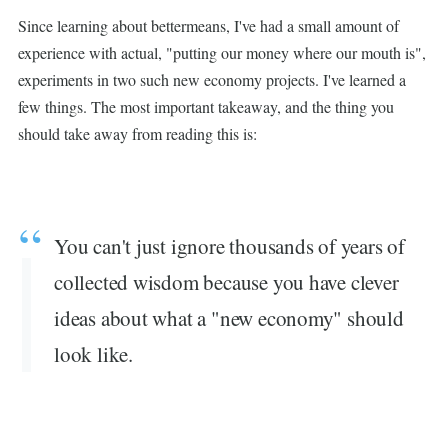
Since learning about bettermeans, I've had a small amount of
experience with actual, "putting our money where our mouth is",
experiments in two such new economy projects. I've learned a
few things. The most important takeaway, and the thing you
should take away from reading this is:
You can't just ignore thousands of years of
collected wisdom because you have clever
ideas about what a "new economy" should
look like.