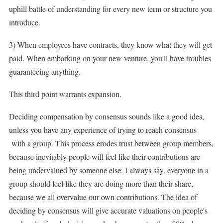
uphill battle of understanding for every new term or structure you
introduce.
3) When employees have contracts, they know what they will get
paid. When embarking on your new venture, you'll have troubles
guaranteeing anything.
This third point warrants expansion.
Deciding compensation by consensus sounds like a good idea,
unless you have any experience of trying to reach consensus
with a group. This process erodes trust between group members,
because inevitably people will feel like their contributions are
being undervalued by someone else. I always say, everyone in a
group should feel like they are doing more than their share,
because we all overvalue our own contributions. The idea of
deciding by consensus will give accurate valuations on people's