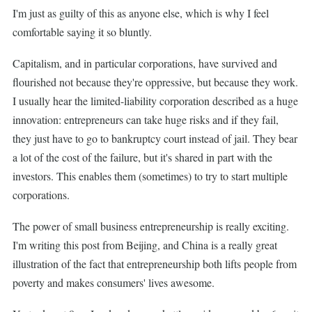
I'm just as guilty of this as anyone else, which is why I feel
comfortable saying it so bluntly.
Capitalism, and in particular corporations, have survived and
flourished not because they're oppressive, but because they work.
I usually hear the limited-liability corporation described as a huge
innovation: entrepreneurs can take huge risks and if they fail,
they just have to go to bankruptcy court instead of jail. They bear
a lot of the cost of the failure, but it's shared in part with the
investors. This enables them (sometimes) to try to start multiple
corporations.
The power of small business entrepreneurship is really exciting.
I'm writing this post from Beijing, and China is a really great
illustration of the fact that entrepreneurship both lifts people from
poverty and makes consumers' lives awesome.