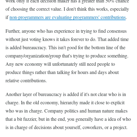
work only if each decision maker has a greater than 50% chance
of choosing the correct value. I don't think this works, especially
if
non-programmers are evaluating programmers' contributions
.
Further, anyone who has experience in trying to find consensus
without just voting knows it takes forever to do. That added time
is added bureaucracy. This isn't good for the bottom line of the
company/organization/group that's trying to produce something.
Any new economy will unfortunately still need people to
produce things rather than talking for hours and days about
relative contributions.
Another layer of bureaucracy is added if it's not clear who is in
charge. In the old economy, hierarchy made it close to explicit
who was in charge. Company politics and human nature makes
that a bit fuzzier, but in the end, you generally have a idea of who
is in charge of decisions about yourself, coworkers, or a project.