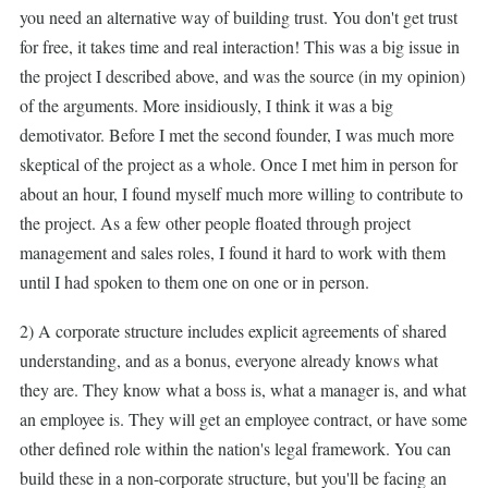
you need an alternative way of building trust. You don't get trust
for free, it takes time and real interaction! This was a big issue in
the project I described above, and was the source (in my opinion)
of the arguments. More insidiously, I think it was a big
demotivator. Before I met the second founder, I was much more
skeptical of the project as a whole. Once I met him in person for
about an hour, I found myself much more willing to contribute to
the project. As a few other people floated through project
management and sales roles, I found it hard to work with them
until I had spoken to them one on one or in person.
2) A corporate structure includes explicit agreements of shared
understanding, and as a bonus, everyone already knows what
they are. They know what a boss is, what a manager is, and what
an employee is. They will get an employee contract, or have some
other defined role within the nation's legal framework. You can
build these in a non-corporate structure, but you'll be facing an