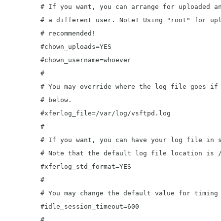
	# If you want, you can arrange for uploaded anonymous files to be owned by

	# a different user. Note! Using "root" for uploaded files is not

	# recommended!

	#chown_uploads=YES

	#chown_username=whoever

	#

	# You may override where the log file goes if you like. The default is shown

	# below.

	#xferlog_file=/var/log/vsftpd.log

	#

	# If you want, you can have your log file in standard ftpd xferlog format.

	# Note that the default log file location is /var/log/xferlog in this case.

	#xferlog_std_format=YES

	#

	# You may change the default value for timing out an idle session.

	#idle_session_timeout=600

	#
