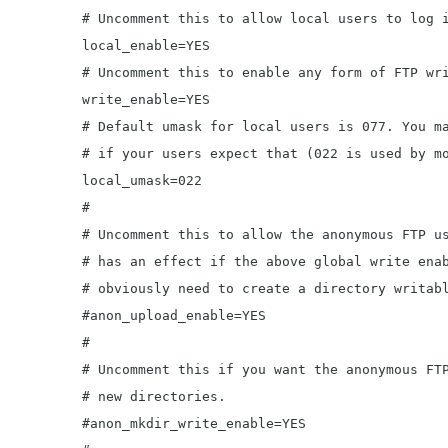
	# Uncomment this to allow local users to log in.

	local_enable=YES

	# Uncomment this to enable any form of FTP write command.

	write_enable=YES

	# Default umask for local users is 077. You may wish to change this to 022,

	# if your users expect that (022 is used by most other ftpd's)

	local_umask=022

	#

	# Uncomment this to allow the anonymous FTP user to upload files. This only

	# has an effect if the above global write enable is activated. Also, you will

	# obviously need to create a directory writable by the FTP user.

	#anon_upload_enable=YES

	#

	# Uncomment this if you want the anonymous FTP user to be able to create

	# new directories.

	#anon_mkdir_write_enable=YES
