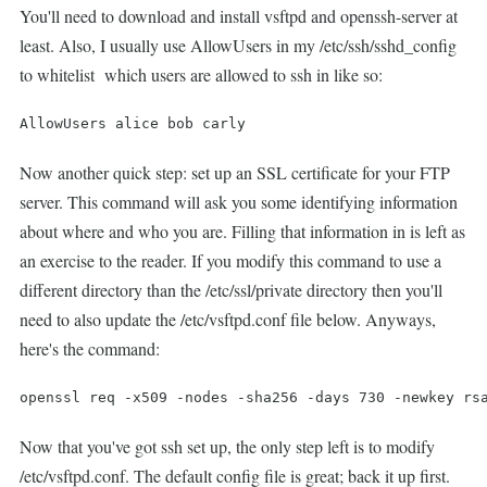
You'll need to download and install vsftpd and openssh-server at
least. Also, I usually use AllowUsers in my /etc/ssh/sshd_config
to whitelist which users are allowed to ssh in like so:
AllowUsers alice bob carly
Now another quick step: set up an SSL certificate for your FTP
server. This command will ask you some identifying information
about where and who you are. Filling that information in is left as
an exercise to the reader. If you modify this command to use a
different directory than the /etc/ssl/private directory then you'll
need to also update the /etc/vsftpd.conf file below. Anyways,
here's the command:
openssl req -x509 -nodes -sha256 -days 730 -newkey rs
Now that you've got ssh set up, the only step left is to modify
/etc/vsftpd.conf. The default config file is great; back it up first.