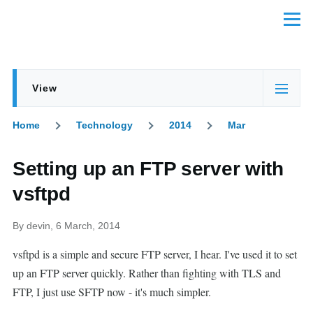
Skip to main content
Menu
View
Primary
(active
tabs
tab)
Home
Technology
2014
Mar
Breadcrumb
Setting up an FTP server with
vsftpd
By
devin
, 6 March, 2014
vsftpd is a simple and secure FTP server, I hear. I've used it to set
up an FTP server quickly. Rather than fighting with TLS and
FTP, I just use SFTP now - it's much simpler.