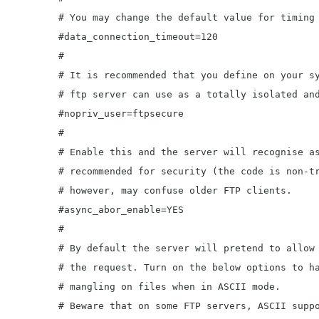
	# You may change the default value for timing out a data connection.

	#data_connection_timeout=120

	#

	# It is recommended that you define on your system a unique user which the

	# ftp server can use as a totally isolated and unprivileged user.

	#nopriv_user=ftpsecure

	#

	# Enable this and the server will recognise asynchronous ABOR requests. Not

	# recommended for security (the code is non-trivial). Not enabling it,

	# however, may confuse older FTP clients.

	#async_abor_enable=YES

	#

	# By default the server will pretend to allow ASCII mode but in fact ignore

	# the request. Turn on the below options to have the server actually do ASCII

	# mangling on files when in ASCII mode.

	# Beware that on some FTP servers, ASCII support allows a denial of service
