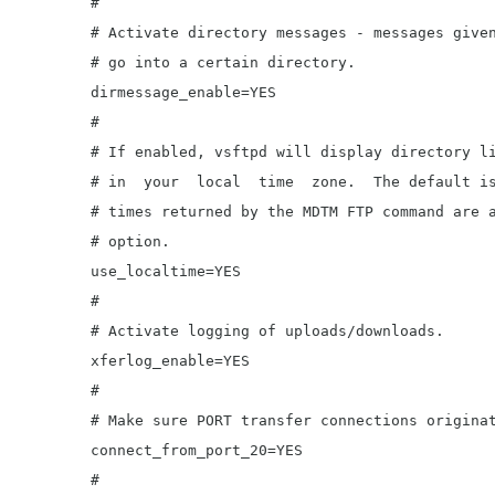
	#

	# Activate directory messages - messages given to remote users when they

	# go into a certain directory.

	dirmessage_enable=YES

	#

	# If enabled, vsftpd will display directory listings with the time

	# in  your  local  time  zone.  The default is to display GMT. The

	# times returned by the MDTM FTP command are also affected by this

	# option.

	use_localtime=YES

	#

	# Activate logging of uploads/downloads.

	xferlog_enable=YES

	#

	# Make sure PORT transfer connections originate from port 20 (ftp-data).

	connect_from_port_20=YES

	#
