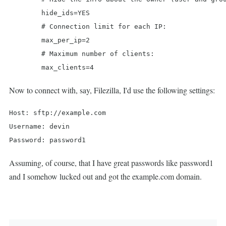
	hide_ids=YES

	# Connection limit for each IP:

	max_per_ip=2

	# Maximum number of clients:

	max_clients=4
Now to connect with, say, Filezilla, I'd use the following settings:
Host: sftp://example.com

Username: devin

Password: password1
Assuming, of course, that I have great passwords like password1
and I somehow lucked out and got the example.com domain.