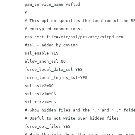
	pam_service_name=vsftpd

	#

	# This option specifies the location of the RSA certificate to use for SSL

	# encrypted connections.

	rsa_cert_file=/etc/ssl/private/vsftpd.pem

	#ssl - added by devinh

	ssl_enable=YES

	allow_anon_ssl=NO

	force_local_data_ssl=YES

	force_local_logins_ssl=YES

	ssl_sslv2=NO

	ssl_sslv3=YES

	ssl_tlsv1=YES

	# Show hidden files and the "." and ".." folders.

	# Useful to not write over hidden files:

	force_dot_files=YES

	# Hide the info about the owner (user and group) of the files.
