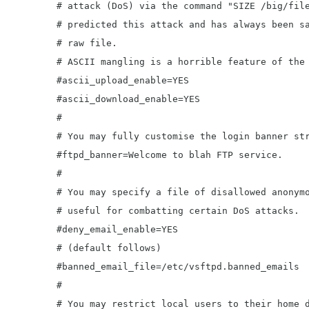
	# attack (DoS) via the command "SIZE /big/file" in ASCII mode. vsftpd

	# predicted this attack and has always been safe, reporting the size of the

	# raw file.

	# ASCII mangling is a horrible feature of the protocol.

	#ascii_upload_enable=YES

	#ascii_download_enable=YES

	#

	# You may fully customise the login banner string:

	#ftpd_banner=Welcome to blah FTP service.

	#

	# You may specify a file of disallowed anonymous e-mail addresses. Apparently

	# useful for combatting certain DoS attacks.

	#deny_email_enable=YES

	# (default follows)

	#banned_email_file=/etc/vsftpd.banned_emails

	#

	# You may restrict local users to their home directories.  See the FAQ for
