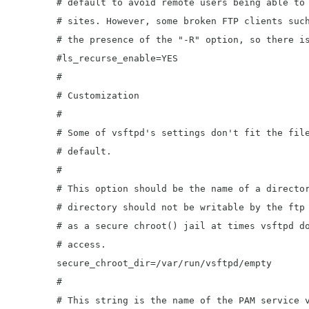
	# default to avoid remote users being able to cause excessive I/O on large

	# sites. However, some broken FTP clients such as "ncftp" and "mirror" assume

	# the presence of the "-R" option, so there is a strong case for enabling it.

	#ls_recurse_enable=YES

	#

	# Customization

	#

	# Some of vsftpd's settings don't fit the filesystem layout by

	# default.

	#

	# This option should be the name of a directory which is empty.  Also, the

	# directory should not be writable by the ftp user. This directory is used

	# as a secure chroot() jail at times vsftpd does not require filesystem

	# access.

	secure_chroot_dir=/var/run/vsftpd/empty

	#

	# This string is the name of the PAM service vsftpd will use.
