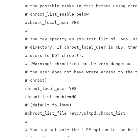
	# the possible risks in this before using chroot_local_user or

	# chroot_list_enable below.

	#chroot_local_user=YES

	#

	# You may specify an explicit list of local users to chroot() to their home

	# directory. If chroot_local_user is YES, then this list becomes a list of

	# users to NOT chroot().

	# (Warning! chroot'ing can be very dangerous. If using chroot, make sure that

	# the user does not have write access to the top level directory within the

	# chroot)

	chroot_local_user=YES

	chroot_list_enable=NO

	# (default follows)

	#chroot_list_file=/etc/vsftpd.chroot_list

	#

	# You may activate the "-R" option to the builtin ls. This is disabled by
