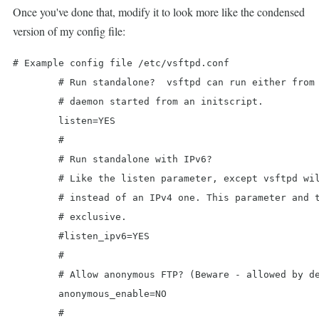
Once you've done that, modify it to look more like the condensed
version of my config file:
# Example config file /etc/vsftpd.conf

	# Run standalone?  vsftpd can run either from an inetd or as a standalone

	# daemon started from an initscript.

	listen=YES

	#

	# Run standalone with IPv6?

	# Like the listen parameter, except vsftpd will listen on an IPv6 socket

	# instead of an IPv4 one. This parameter and the listen parameter are mutually

	# exclusive.

	#listen_ipv6=YES

	#

	# Allow anonymous FTP? (Beware - allowed by default if you comment this out).

	anonymous_enable=NO

	#
