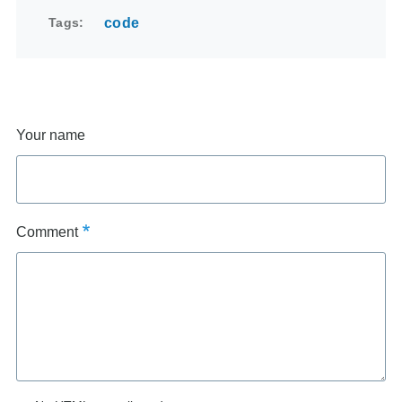
Tags
code
Your name
Comment