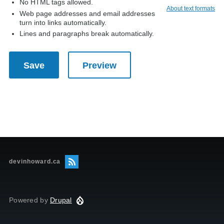
No HTML tags allowed.
About text formats
Web page addresses and email addresses
turn into links automatically.
Lines and paragraphs break automatically.
devinhoward.ca
Powered by
Drupal