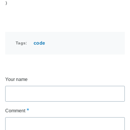
}
Tags
code
Your name
Comment