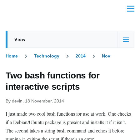
Skip to main content
Menu
View
Primary
(active
tabs
tab)
Home
Technology
2014
Nov
Breadcrumb
Two bash functions for
interactive scripts
By
devin
, 18 November, 2014
I just made two cool bash functions for use at work. One checks
if a Debian/Ubuntu package is present and installs it if it isn't.
The second takes a string bash command and echos it before
running it, exiting the script if there's an error.