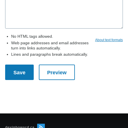
No HTML tags allowed.
About text formats
Web page addresses and email addresses
turn into links automatically.
Lines and paragraphs break automatically.
devinhoward.ca