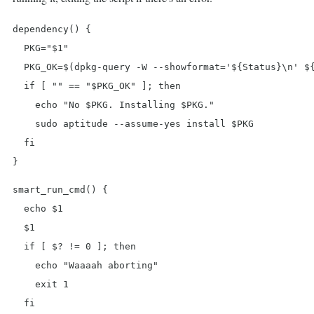
dependency() {

  PKG="$1"

  PKG_OK=$(dpkg-query -W --showformat='${Status}\n' ${
  if [ "" == "$PKG_OK" ]; then

    echo "No $PKG. Installing $PKG."

    sudo aptitude --assume-yes install $PKG

  fi

}
smart_run_cmd() {

  echo $1

  $1

  if [ $? != 0 ]; then

    echo "Waaaah aborting"

    exit 1

  fi
