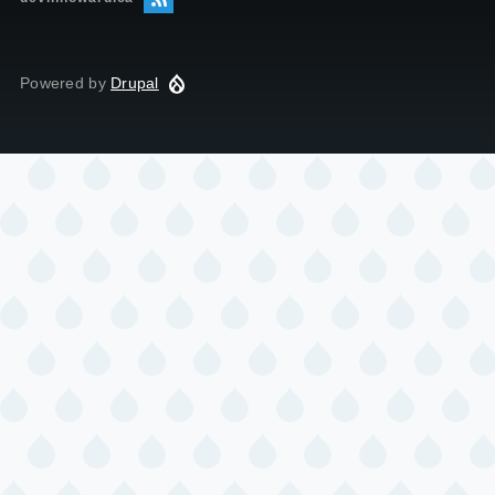
Powered by
Drupal