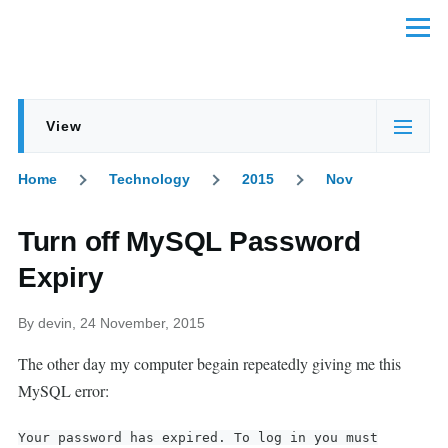
Skip to main content
Menu
View
Primary
(active
tabs
tab)
Home
Technology
2015
Nov
Breadcrumb
Turn off MySQL Password
Expiry
By
devin
, 24 November, 2015
The other day my computer begain repeatedly giving me this
MySQL error:
Your password has expired. To log in you must