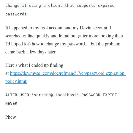
change it using a client that supports expired
passwords.
It happened to my root account and my Devin account. I
searched online quickly and found out (after more looking than
I'd hoped for) how to change my password.... but the problem
came back a few days later.
Here's what I ended up finding
at
https://dev.mysql.com/doc/refman/5.7/en/password-expiration-
policy.html:
ALTER USER 'script'@'localhost' PASSWORD EXPIRE
NEVER
Phew!