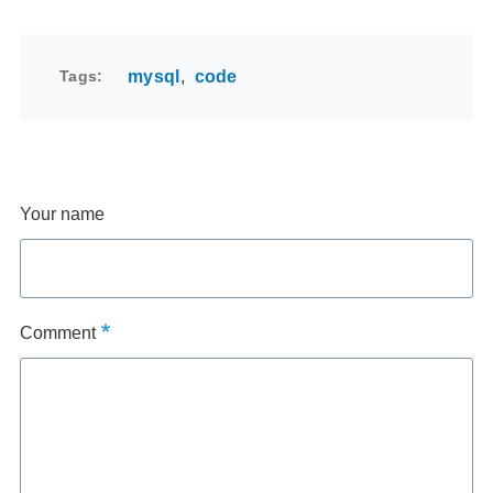
Tags
mysql
code
Your name
Comment