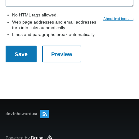
No HTML tags allowed.
About text formats
Web page addresses and email addresses
turn into links automatically.
Lines and paragraphs break automatically.
devinhoward.ca
Powered by
Drupal