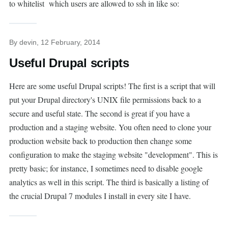
to whitelist which users are allowed to ssh in like so:
By
devin
, 12 February, 2014
Useful Drupal scripts
Here are some useful Drupal scripts! The first is a script that will
put your Drupal directory's UNIX file permissions back to a
secure and useful state. The second is great if you have a
production and a staging website. You often need to clone your
production website back to production then change some
configuration to make the staging website "development". This is
pretty basic; for instance, I sometimes need to disable google
analytics as well in this script. The third is basically a listing of
the crucial Drupal 7 modules I install in every site I have.