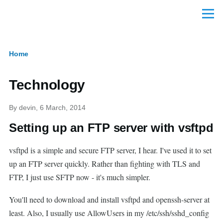
Skip to main content
Menu
Home
Breadcrumb
Technology
By
devin
, 6 March, 2014
Setting up an FTP server with vsftpd
vsftpd is a simple and secure FTP server, I hear. I've used it to set
up an FTP server quickly. Rather than fighting with TLS and
FTP, I just use SFTP now - it's much simpler.
You'll need to download and install vsftpd and openssh-server at
least. Also, I usually use AllowUsers in my /etc/ssh/sshd_config